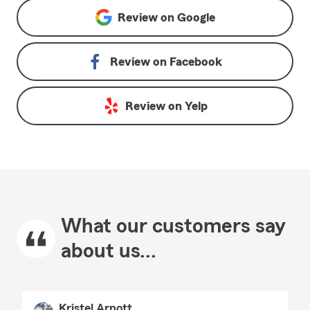
Review on
Google
Review on
Facebook
Review on
Yelp
What our customers say
about us...
Kristel Arnott