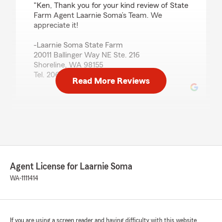
"Ken, Thank you for your kind review of State
Farm Agent Laarnie Soma’s Team. We
appreciate it!
-Laarnie Soma State Farm
20011 Ballinger Way NE Ste. 216
Shoreline, WA 98155
Tel. 206-329-4450"
Read More Reviews
G Tsakalos
June 12, 2026
5
out of
5
rating by G Tsakalos
"We've had such a wonderful experience with
Agent License for Laarnie Soma
State Farm, especially with Paul and Vaughn! I
WA-1111414
switched our auto and home insurance to State
Farm last year after being with Allstate for
several years due to the cost savings and also
the fantastic response time Paul showed. He is
If you are using a screen reader and having difficulty with this website
always quick to respond with details whether