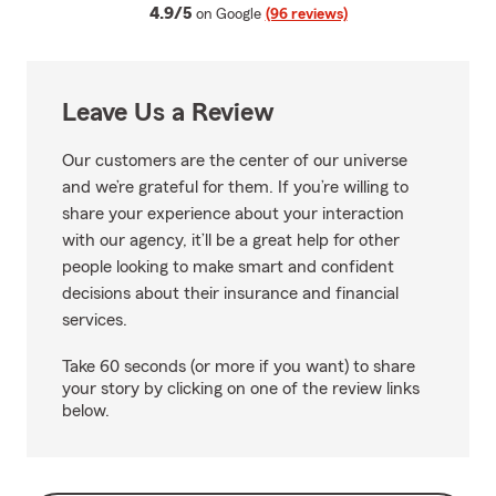
average rating
4.9/5
on Google
(96 reviews)
Leave Us a Review
Our customers are the center of our universe
and we’re grateful for them. If you’re willing to
share your experience about your interaction
with our agency, it’ll be a great help for other
people looking to make smart and confident
decisions about their insurance and financial
services.
Take 60 seconds (or more if you want) to share
your story by clicking on one of the review links
below.