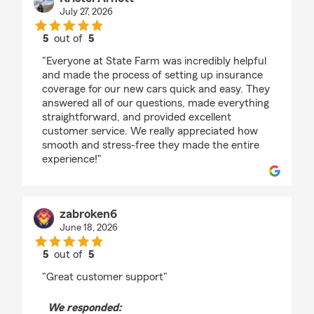
July 27, 2026
5
out of
5
rating by Kristel Arnott
"Everyone at State Farm was incredibly helpful
and made the process of setting up insurance
coverage for our new cars quick and easy. They
answered all of our questions, made everything
straightforward, and provided excellent
customer service. We really appreciated how
smooth and stress-free they made the entire
experience!"
zabroken6
June 18, 2026
5
out of
5
rating by zabroken6
"Great customer support"
We responded: