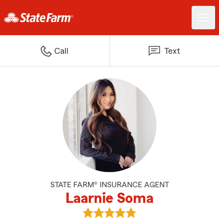
Call
Text
STATE FARM® INSURANCE AGENT
Laarnie Soma
View Laarnie Soma's reviews on 