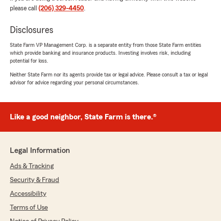
please call
(206) 329-4450
.
via text, call, or email and it feels like he has our
best interest at heart. It was because of our
Disclosures
wonderful experience with Paul that I
recommended my parents use State Farm
State Farm VP Management Corp. is a separate entity from those State Farm entities
when they began the home buying process and
which provide banking and insurance products. Investing involves risk, including
Vaughn has been a great help with that. 5/5
potential for loss.
awesome team and I recommend this group
Neither State Farm nor its agents provide tax or legal advice. Please consult a tax or legal
wholeheartedly."
advisor for advice regarding your personal circumstances.
We responded:
"Golsum, thank you so much for taking the
Like a good neighbor, State Farm is there.®
time to share this. We genuinely appreciate
your trust and kind words.
It means a lot to hear how smoothly
Legal Information
switching your auto and home insurance to
Ads & Tracking
State Farm has been—and especially that
Paul’s fast, detailed responses have made
Security & Fraud
you feel supported. We’re also glad Vaughn
Accessibility
has been a great help during your parents’
Terms of Use
home buying process.