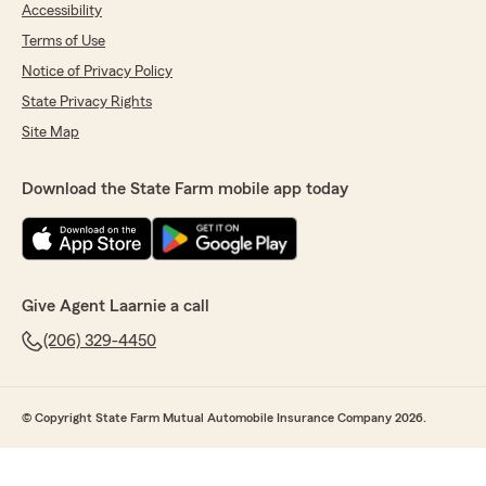
Accessibility
Terms of Use
Notice of Privacy Policy
State Privacy Rights
Site Map
Download the State Farm mobile app today
Give Agent Laarnie a call
(206) 329-4450
© Copyright State Farm Mutual Automobile Insurance Company 2026.