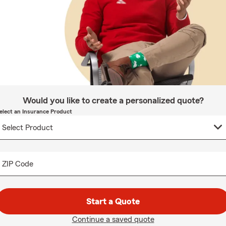
Would you like to create a personalized quote?
elect an Insurance Product
ZIP Code
Start a Quote
Continue a saved quote