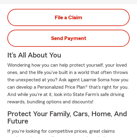
File a Claim
Send Payment
It’s All About You
Wondering how you can help protect yourself, your loved
ones, and the life you've built in a world that often throws
the unexpected at you? Ask agent Laarnie Soma how you
can develop a Personalized Price Plan® that's right for you.
And while you're at it, look into State Farm's safe driving
rewards, bundling options and discounts!
Protect Your Family, Cars, Home, And
Future
If you're looking for competitive prices, great claims