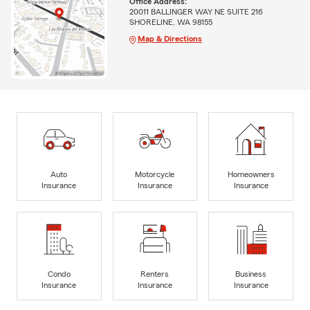
Office Address:
20011 BALLINGER WAY NE SUITE 216
SHORELINE, WA 98155
Map & Directions
Auto
Motorcycle
Homeowners
Insurance
Insurance
Insurance
Condo
Renters
Business
Insurance
Insurance
Insurance