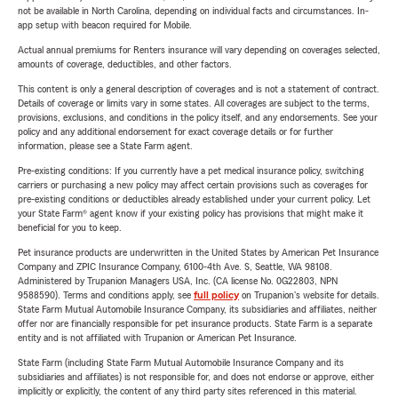
not be available in North Carolina, depending on individual facts and circumstances. In-
app setup with beacon required for Mobile.
Actual annual premiums for Renters insurance will vary depending on coverages selected,
amounts of coverage, deductibles, and other factors.
This content is only a general description of coverages and is not a statement of contract.
Details of coverage or limits vary in some states. All coverages are subject to the terms,
provisions, exclusions, and conditions in the policy itself, and any endorsements. See your
policy and any additional endorsement for exact coverage details or for further
information, please see a State Farm agent.
Pre-existing conditions: If you currently have a pet medical insurance policy, switching
carriers or purchasing a new policy may affect certain provisions such as coverages for
pre-existing conditions or deductibles already established under your current policy. Let
your State Farm® agent know if your existing policy has provisions that might make it
beneficial for you to keep.
Pet insurance products are underwritten in the United States by American Pet Insurance
Company and ZPIC Insurance Company, 6100-4th Ave. S, Seattle, WA 98108.
Administered by Trupanion Managers USA, Inc. (CA license No. 0G22803, NPN
9588590). Terms and conditions apply, see
full policy
on Trupanion's website for details.
State Farm Mutual Automobile Insurance Company, its subsidiaries and affiliates, neither
offer nor are financially responsible for pet insurance products. State Farm is a separate
entity and is not affiliated with Trupanion or American Pet Insurance.
State Farm (including State Farm Mutual Automobile Insurance Company and its
subsidiaries and affiliates) is not responsible for, and does not endorse or approve, either
implicitly or explicitly, the content of any third party sites referenced in this material.