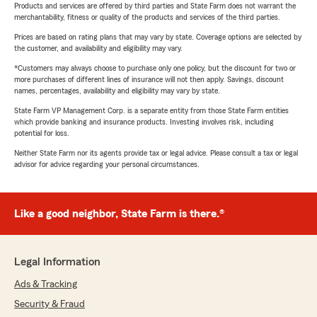
Products and services are offered by third parties and State Farm does not warrant the
merchantability, fitness or quality of the products and services of the third parties.
Prices are based on rating plans that may vary by state. Coverage options are selected by
the customer, and availability and eligibility may vary.
*Customers may always choose to purchase only one policy, but the discount for two or
more purchases of different lines of insurance will not then apply. Savings, discount
names, percentages, availability and eligibility may vary by state.
State Farm VP Management Corp. is a separate entity from those State Farm entities
which provide banking and insurance products. Investing involves risk, including
potential for loss.
Neither State Farm nor its agents provide tax or legal advice. Please consult a tax or legal
advisor for advice regarding your personal circumstances.
Like a good neighbor, State Farm is there.®
Legal Information
Ads & Tracking
Security & Fraud