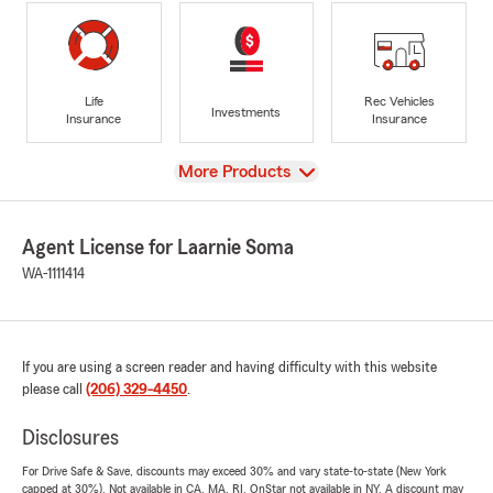
Life
Rec Vehicles
Investments
Insurance
Insurance
View
More Products
Agent License for Laarnie Soma
WA-1111414
If you are using a screen reader and having difficulty with this website
please call
(206) 329-4450
.
Disclosures
For Drive Safe & Save, discounts may exceed 30% and vary state-to-state (New York
capped at 30%). Not available in CA, MA, RI. OnStar not available in NY. A discount may