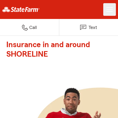
Call
Text
Insurance in and around
SHORELINE