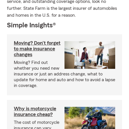
service, and outstanding coverage options, look no
further. State Farm is the largest insurer of automobiles
and homes in the U.S. for a reason.
Simple Insights®
Moving? Don’t forget
to make insurance
changes
Moving? Find out
whether you need new
insurance or just an address change, what to
update for home and auto and how to avoid a lapse
in coverage.
Why is motorcycle
insurance cheap?
The cost of motorcycle
insurance can vary