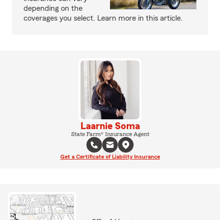
depending on the
coverages you select. Learn more in this article.
Laarnie Soma
State Farm® Insurance Agent
Get a Certificate of Liability Insurance