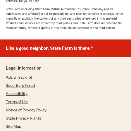
beneficial for you to keep.
State Farm (including State Farm Mutual Automobile Insurance Company and its
subsidiaries and affiliates) is not responsible for, and does not endorse or approve, either
implicitly or explicitly, the content of any third party sites referenced in this material.
Products and services are offered by third parties and State Farm does not warrant the
merchantability, fitness or quality of the products and services of the third parties.
Like a good neighbor, State Farm is there.®
Legal Information
Ads & Tracking
Security & Fraud
Accessibility
Terms of Use
Notice of Privacy Policy
State Privacy Rights
Site Map