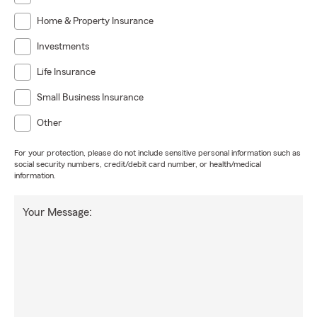
Home & Property Insurance
Investments
Life Insurance
Small Business Insurance
Other
For your protection, please do not include sensitive personal information such as
social security numbers, credit/debit card number, or health/medical
information.
Your Message: