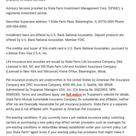
Advisory Services provided by State Farm Investment Management Corp. (SFIMC), a
registered investment adviser.
Securities Supervisor address: 1 State Farm Plaza, Bloomington, IL 61710-0001 Phone:
309-994-6902
Installment loans are offered by U.S. Bank National Association. Deposit products are
offered by U.S. Bank National Association. Member FDIC.
The creditor and issuer of this credit card is U.S. Bank National Association, pursuant to
a license from Visa U.S.A. Inc.
Life Insurance and annuities are issued by State Farm Life Insurance Company. (Not
Licensed in MA, NY, and WI) State Farm Life and Accident Assurance Company
(Licensed in New York and Wisconsin) Home Office, Bloomington, Illinois.
Pet insurance products are underwritten in the United States by American Pet Insurance
Company and ZPIC Insurance Company, 6100-4th Ave. S, Seattle, WA 98108.
Administered by Trupanion Managers USA, Inc. (CA license No. 0G22803, NPN
9588590). Terms and conditions apply, see
full policy
on Trupanion's website for details.
State Farm Mutual Automobile Insurance Company, its subsidiaries and affiliates, neither
offer nor are financially responsible for pet insurance products. State Farm is a separate
entity and is not affiliated with Trupanion or American Pet Insurance.
Pre-existing conditions: If you currently have a pet medical insurance policy, switching
carriers or purchasing a new policy may affect certain provisions such as coverages for
pre-existing conditions or deductibles already established under your current policy. Let
your State Farm® agent know if your existing policy has provisions that might make it