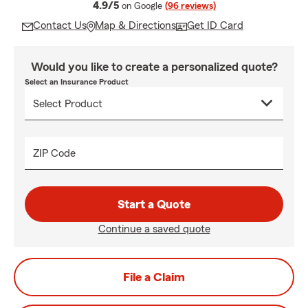
average rating
4.9/5
on Google
(96 reviews)
Contact Us
Map & Directions
Get ID Card
Would you like to create a personalized quote?
Select an Insurance Product
ZIP Code
Start a Quote
Continue a saved quote
File a Claim