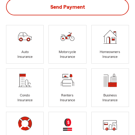
Send Payment
Auto
Motorcycle
Homeowners
Insurance
Insurance
Insurance
Condo
Renters
Business
Insurance
Insurance
Insurance