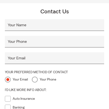
Contact Us
Your Name
Your Phone
Your Email
YOUR PREFERRED METHOD OF CONTACT
Your Email
Your Phone
I'D LIKE MORE INFO ABOUT:
Auto Insurance
Banking