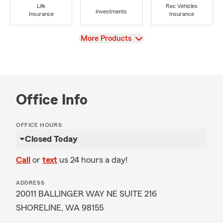
Life
Rec Vehicles
Investments
Insurance
Insurance
View
More Products
Office Info
OFFICE HOURS
Closed Today
Call
or
text
us 24 hours a day!
ADDRESS
20011 BALLINGER WAY NE SUITE 216
SHORELINE, WA 98155