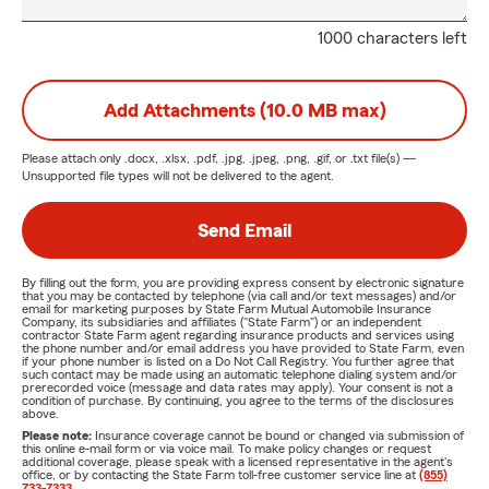
1000 characters left
Add Attachments (10.0 MB max)
Please attach only
.docx, .xlsx, .pdf, .jpg, .jpeg, .png, .gif, or .txt
file(s) —
Unsupported file types will not be delivered to the agent.
Send Email
By filling out the form, you are providing express consent by electronic signature
that you may be contacted by telephone (via call and/or text messages) and/or
email for marketing purposes by State Farm Mutual Automobile Insurance
Company, its subsidiaries and affiliates ("State Farm") or an independent
contractor State Farm agent regarding insurance products and services using
the phone number and/or email address you have provided to State Farm, even
if your phone number is listed on a Do Not Call Registry. You further agree that
such contact may be made using an automatic telephone dialing system and/or
prerecorded voice (message and data rates may apply). Your consent is not a
condition of purchase. By continuing, you agree to the terms of the disclosures
above.
Please note:
Insurance coverage cannot be bound or changed via submission of
this online e-mail form or via voice mail. To make policy changes or request
additional coverage, please speak with a licensed representative in the agent's
office, or by contacting the State Farm toll-free customer service line at
(855)
733-7333
.