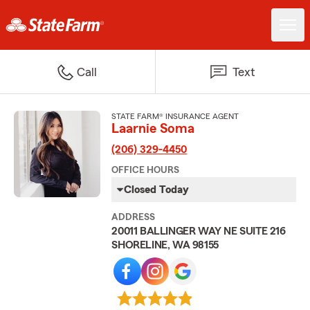
Call
Text
STATE FARM® INSURANCE AGENT
Laarnie Soma
(206) 329-4450
OFFICE HOURS
Closed Today
ADDRESS
20011 BALLINGER WAY NE SUITE 216
SHORELINE, WA 98155