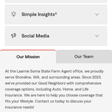
Simple Insights®
Social Media
Our Team
Our Mission
At the Laarnie Soma State Farm Agent office, we proudly
serve Shoreline, WA, and surrounding areas. Since 2023,
we’ve provided our Good Neighbors with comprehensive
coverage options, including Auto, Home, and Life
Insurance. We are here to help you choose coverage that
fits your lifestyle. Contact us today to discuss your
insurance needs!