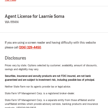
Agent License for Laarnie Soma
WA-1111414
If you are using a screen reader and having difficulty with this website
please call
(206) 329-4450
.
Disclosures
Prices vary by state. Options selected by customer; availability, amount of discounts,
savings and eligibility may vary.
Securities, insurance and annuity products are not FDIC insured, are not bank
guaranteed and are subject to investment risk, including possible loss of principal.
Neither State Farm nor its agents provide tax or legal advice.
State Farm VP Management Corp. is a registered broker-dealer.
State Farm VP Management Corp. is a separate entity from those affiliated and/or
unaffiliated entities which provide advisory services, banking products and insurance
products. AP2026/06/0825