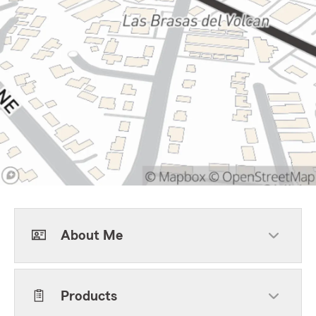
About Me
Products