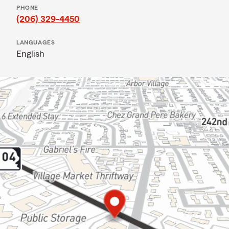
PHONE
(206) 329-4450
LANGUAGES
English