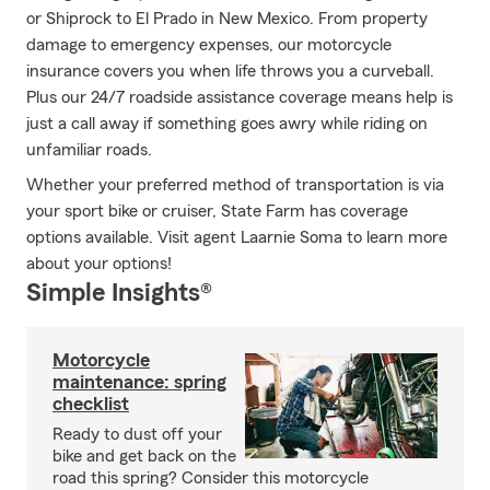
or Shiprock to El Prado in New Mexico. From property
damage to emergency expenses, our motorcycle
insurance covers you when life throws you a curveball.
Plus our 24/7 roadside assistance coverage means help is
just a call away if something goes awry while riding on
unfamiliar roads.
Whether your preferred method of transportation is via
your sport bike or cruiser, State Farm has coverage
options available. Visit agent Laarnie Soma to learn more
about your options!
Simple Insights®
Motorcycle
maintenance: spring
checklist
Ready to dust off your
bike and get back on the
road this spring? Consider this motorcycle