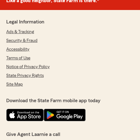
Like a good neighbor, State Farm is there.®
Legal Information
Ads & Tracking
Security & Fraud
Accessibility
Terms of Use
Notice of Privacy Policy
State Privacy Rights
Site Map
Download the State Farm mobile app today
Give Agent Laarnie a call