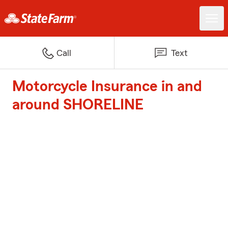
Call
Text
Motorcycle Insurance in and
around SHORELINE