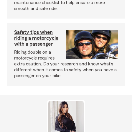
maintenance checklist to help ensure a more
smooth and safe ride.
Safety tips when
riding a motorcycle
with a passenger
Riding double on a
motorcycle requires
extra caution. Do your research and know what’s
different when it comes to safety when you have a
passenger on your bike.