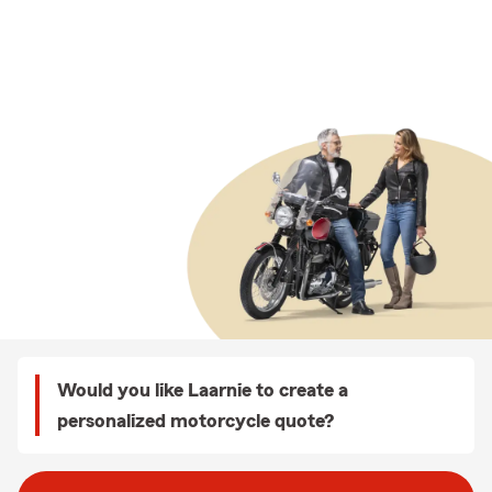
Would you like Laarnie to create a
personalized motorcycle quote?