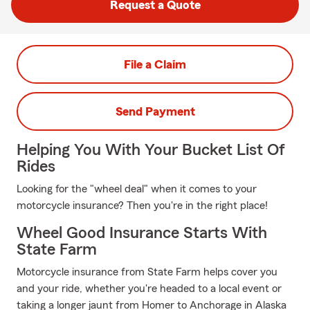
Request a Quote
File a Claim
Send Payment
Helping You With Your Bucket List Of
Rides
Looking for the "wheel deal" when it comes to your
motorcycle insurance? Then you're in the right place!
Wheel Good Insurance Starts With
State Farm
Motorcycle insurance from State Farm helps cover you
and your ride, whether you're headed to a local event or
taking a longer jaunt from Homer to Anchorage in Alaska