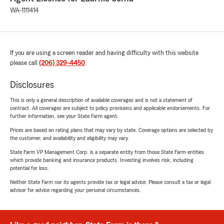
WA-1111414
If you are using a screen reader and having difficulty with this website
please call
(206) 329-4450
.
Disclosures
This is only a general description of available coverages and is not a statement of
contract. All coverages are subject to policy provisions and applicable endorsements. For
further information, see your State Farm agent.
Prices are based on rating plans that may vary by state. Coverage options are selected by
the customer, and availability and eligibility may vary.
State Farm VP Management Corp. is a separate entity from those State Farm entities
which provide banking and insurance products. Investing involves risk, including
potential for loss.
Neither State Farm nor its agents provide tax or legal advice. Please consult a tax or legal
advisor for advice regarding your personal circumstances.