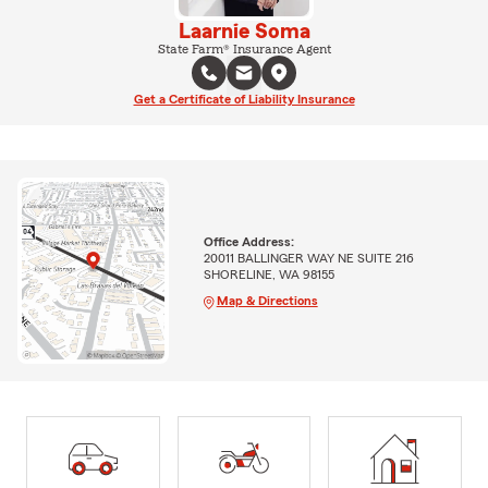
Laarnie Soma
State Farm® Insurance Agent
Get a Certificate of Liability Insurance
Office Address:
20011 BALLINGER WAY NE SUITE 216
SHORELINE, WA 98155
Map & Directions