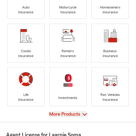
Auto
Motorcycle
Homeowners
Insurance
Insurance
Insurance
Condo
Renters
Business
Insurance
Insurance
Insurance
Life
Rec Vehicles
Investments
Insurance
Insurance
View
More Products
Agent License for Laarnie Soma