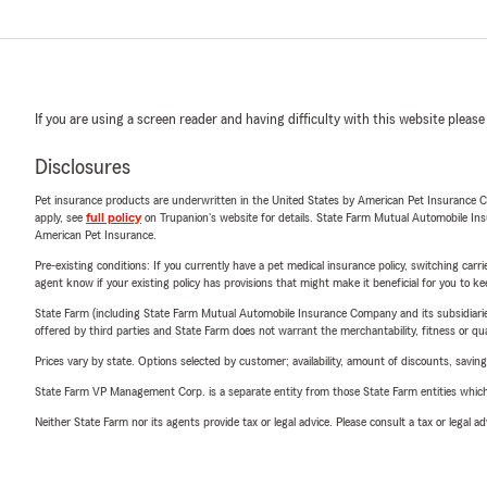
If you are using a screen reader and having difficulty with this website please
Disclosures
Pet insurance products are underwritten in the United States by American Pet Insuranc
apply, see
full policy
on Trupanion's website for details. State Farm Mutual Automobile Insura
American Pet Insurance.
Pre-existing conditions: If you currently have a pet medical insurance policy, switching car
agent know if your existing policy has provisions that might make it beneficial for you to ke
State Farm (including State Farm Mutual Automobile Insurance Company and its subsidiaries and
offered by third parties and State Farm does not warrant the merchantability, fitness or qual
Prices vary by state. Options selected by customer; availability, amount of discounts, savings
State Farm VP Management Corp. is a separate entity from those State Farm entities which p
Neither State Farm nor its agents provide tax or legal advice. Please consult a tax or legal 