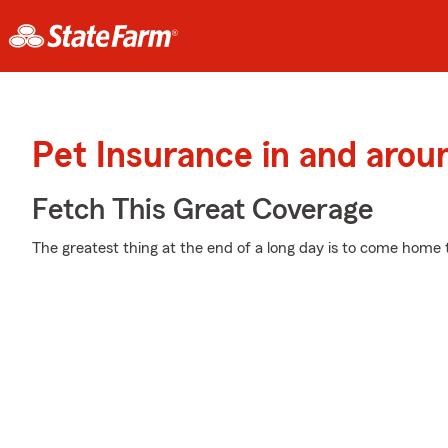
Pet Insurance in and ar
Fetch This Great Coverage
The greatest thing at the end of a long day is to come home 