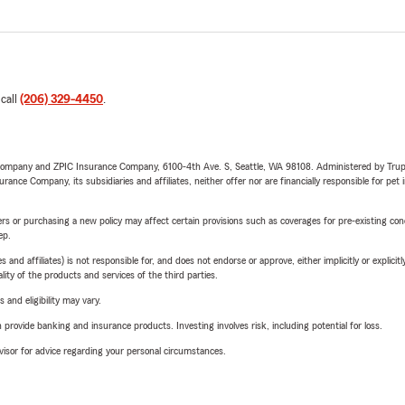
 call
(206) 329-4450
.
e Company and ZPIC Insurance Company, 6100-4th Ave. S, Seattle, WA 98108. Administered by Tr
nce Company, its subsidiaries and affiliates, neither offer nor are financially responsible for pet 
riers or purchasing a new policy may affect certain provisions such as coverages for pre-existing co
ep.
 affiliates) is not responsible for, and does not endorse or approve, either implicitly or explicitly
ity of the products and services of the third parties.
 and eligibility may vary.
rovide banking and insurance products. Investing involves risk, including potential for loss.
advisor for advice regarding your personal circumstances.