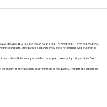
upanion Managers USA, Inc. (CA license No. 0G22803, NPN 9588590). Terms and conditions
insurance products. State Farm is a separate entity and is not affiliated with Trupanion or
nditions or deductibles already established under your current policy. Let your State Farm®
, the content of any third party sites referenced in this material. Products and services are