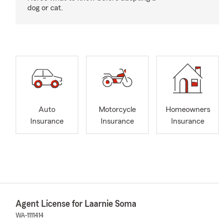
dog or cat.
Auto
Motorcycle
Homeowners
Insurance
Insurance
Insurance
Agent License for Laarnie Soma
WA-1111414