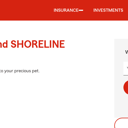
INSURANCE
INVESTMENTS
ound SHORELINE
W
to your precious pet.