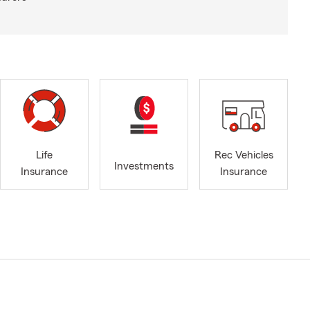
Life
Rec Vehicles
Investments
Insurance
Insurance