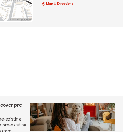
Map & Directions
 cover pre-
re-existing
 pre-existing
surers