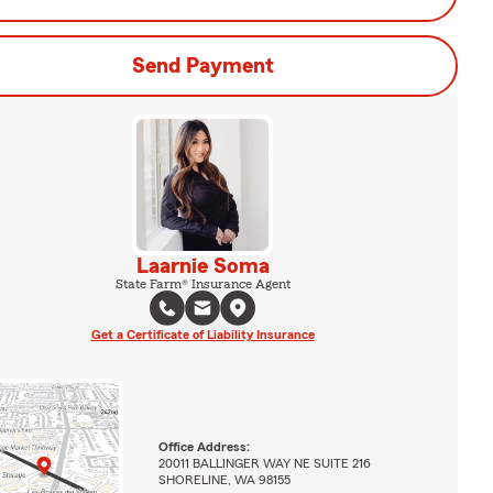
Send Payment
Laarnie Soma
State Farm® Insurance Agent
Get a Certificate of Liability Insurance
Office Address:
20011 BALLINGER WAY NE SUITE 216
SHORELINE, WA 98155