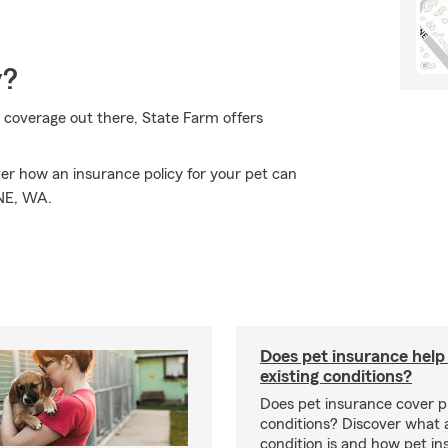
y?
 coverage out there, State Farm offers
er how an insurance policy for your pet can
INE, WA.
Does pet insurance help
existing conditions?
Does pet insurance cover p
conditions? Discover what a
condition is and how pet in