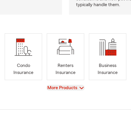
typically handle them.
Condo
Renters
Business
Insurance
Insurance
Insurance
View
More Products