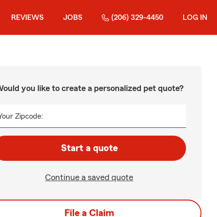
REVIEWS
JOBS
(206) 329-4450
LOG IN
ould you like to create a personalized pet quote?
Your Zipcode:
Start a quote
Continue a saved quote
File a Claim