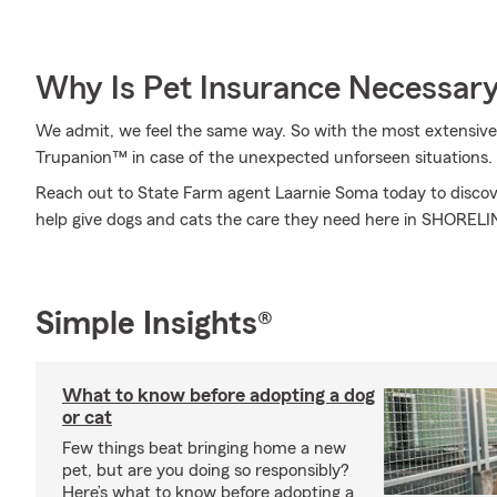
Why Is Pet Insurance Necessar
We admit, we feel the same way. So with the most extensive
Trupanion™ in case of the unexpected unforseen situations.
Reach out to State Farm agent Laarnie Soma today to discov
help give dogs and cats the care they need here in SHOREL
Simple Insights®
What to know before adopting a dog
or cat
Few things beat bringing home a new
pet, but are you doing so responsibly?
Here’s what to know before adopting a