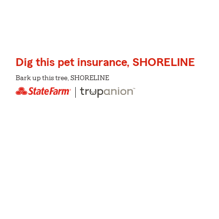
Dig this pet insurance, SHORELINE
Bark up this tree, SHORELINE