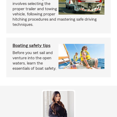
involves selecting the
proper trailer and towing
vehicle, following proper
hitching procedures and mastering safe driving
techniques.
Boating safety tips
Before you set sail and
venture into the open
waters, learn the
essentials of boat safety.