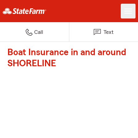
Call
Text
Boat Insurance in and around
SHORELINE