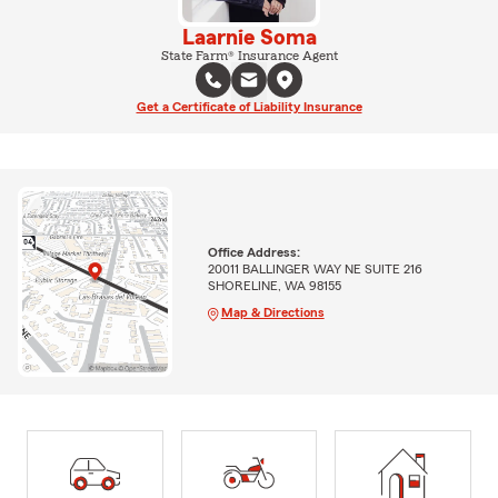
Laarnie Soma
State Farm® Insurance Agent
Get a Certificate of Liability Insurance
Office Address:
20011 BALLINGER WAY NE SUITE 216
SHORELINE, WA 98155
Map & Directions