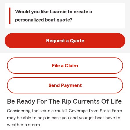
Would you like Laarnie to create a
personalized boat quote?
Request a Quote
File a Claim
Send Payment
Be Ready For The Rip Currents Of Life
Considering the sea-nic route? Coverage from State Farm
may be able to help in case you and your jet boat have to
weather a storm.