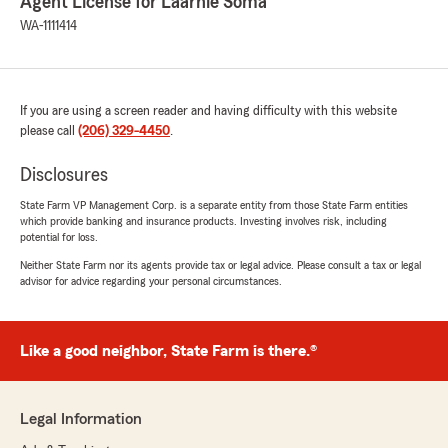
Agent License for Laarnie Soma
WA-1111414
If you are using a screen reader and having difficulty with this website
please call
(206) 329-4450
.
Disclosures
State Farm VP Management Corp. is a separate entity from those State Farm entities
which provide banking and insurance products. Investing involves risk, including
potential for loss.
Neither State Farm nor its agents provide tax or legal advice. Please consult a tax or legal
advisor for advice regarding your personal circumstances.
Like a good neighbor, State Farm is there.®
Legal Information