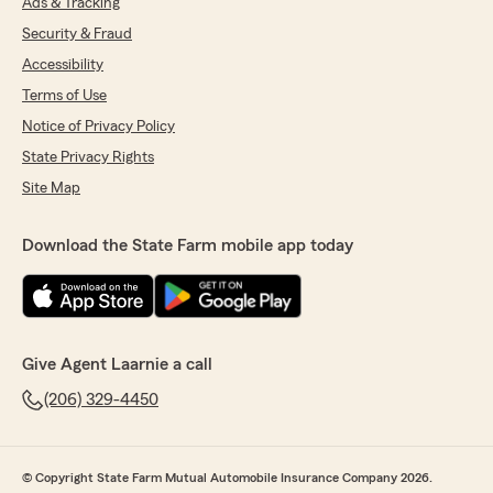
Ads & Tracking
Security & Fraud
Accessibility
Terms of Use
Notice of Privacy Policy
State Privacy Rights
Site Map
Download the State Farm mobile app today
Give Agent Laarnie a call
(206) 329-4450
© Copyright State Farm Mutual Automobile Insurance Company 2026.