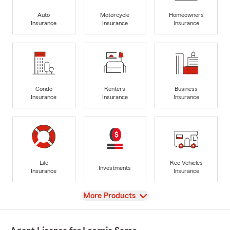
Auto
Motorcycle
Homeowners
Insurance
Insurance
Insurance
Condo
Renters
Business
Insurance
Insurance
Insurance
Life
Rec Vehicles
Investments
Insurance
Insurance
View
More Products