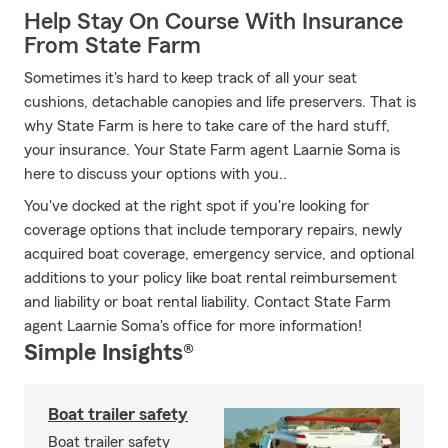
Help Stay On Course With Insurance
From State Farm
Sometimes it's hard to keep track of all your seat
cushions, detachable canopies and life preservers. That is
why State Farm is here to take care of the hard stuff,
your insurance. Your State Farm agent Laarnie Soma is
here to discuss your options with you..
You've docked at the right spot if you're looking for
coverage options that include temporary repairs, newly
acquired boat coverage, emergency service, and optional
additions to your policy like boat rental reimbursement
and liability or boat rental liability. Contact State Farm
agent Laarnie Soma's office for more information!
Simple Insights®
Boat trailer safety
Boat trailer safety